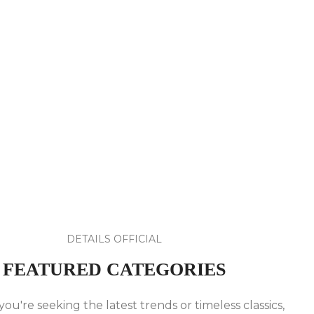
DETAILS OFFICIAL
FEATURED CATEGORIES
u're seeking the latest trends or timeless classics,