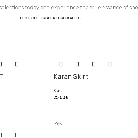
selections today and experience the true essence of sh
BEST SELLERS
FEATURED
SALES
T
Karan Skirt
Skirt
25,00
€
-9%