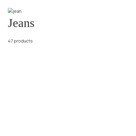
Jeans
47 products