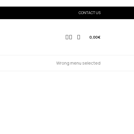
CONTACT US
0,00
€
Wrong menu selected