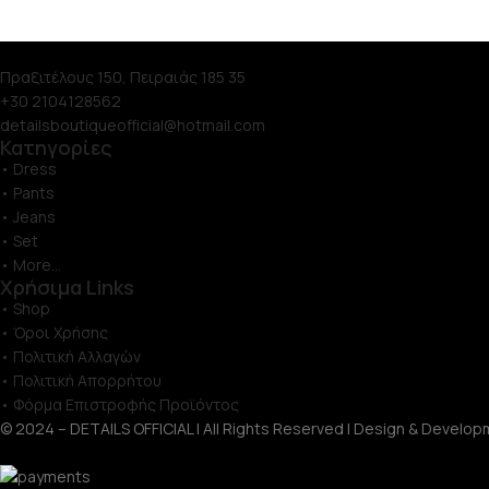
Πραξιτέλους 150, Πειραιάς 185 35
+30 2104128562
detailsboutiqueofficial@hotmail.com
Κατηγορίες
• Dress
• Pants
• Jeans
• Set
• More...
Χρήσιμα Links
• Shop
• Όροι Χρήσης
• Πολιτική Αλλαγών
• Πολιτική Απορρήτου
• Φόρμα Επιστροφής Προϊόντος
© 2024 – DETAILS OFFICIAL | All Rights Reserved | Design & Develop