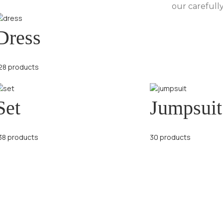
our carefully
Dress
28 products
Set
Jumpsuit
38 products
30 products