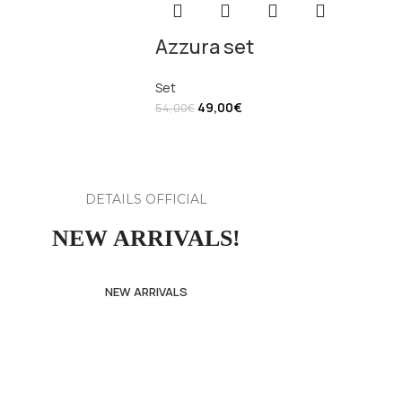
Azzura set
Set
49,00
€
54,00
€
DETAILS OFFICIAL
NEW ARRIVALS!
NEW ARRIVALS