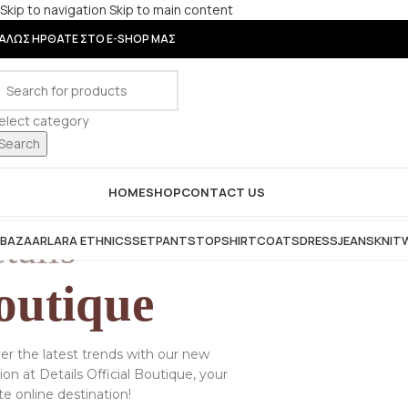
Skip to navigation
Skip to main content
ΑΛΩΣ ΗΡΘΑΤΕ ΣΤΟ E-SHOP ΜΑΣ
elect category
Search
rowse Categories
HOME
SHOP
CONTACT US
tails
BAZAAR
LARA ETHNICS
SET
PANTS
TOP
SHIRT
COATS
DRESS
JEANS
KNIT
outique
er the latest trends with our new
tion at Details Official Boutique, your
te online destination!