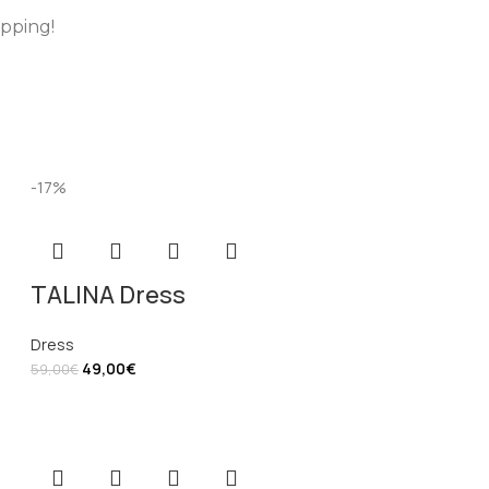
opping!
-17%
TALINA Dress
Dress
49,00
€
59,00
€