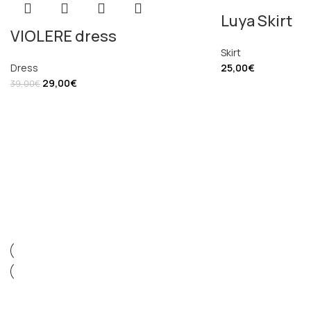
Luya Skirt
VIOLERE dress
Skirt
Dress
25,00
€
29,00
€
39,00
€