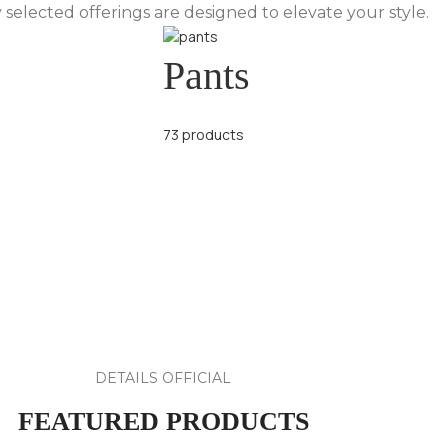
 selected offerings are designed to elevate your style.
Pants
73 products
DETAILS OFFICIAL
FEATURED PRODUCTS