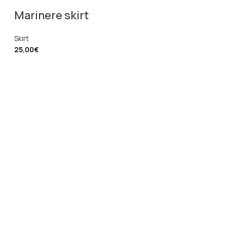
Marinere skirt
Skirt
25,00
€