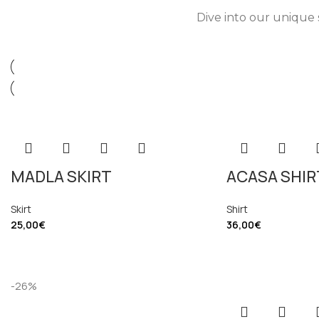
Dive into our unique 
MADLA SKIRT
ACASA SHIR
Skirt
Shirt
25,00
€
36,00
€
-26%